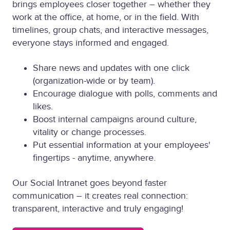
brings employees closer together – whether they
work at the office, at home, or in the field. With
timelines, group chats, and interactive messages,
everyone stays informed and engaged.
Share news and updates with one click
(organization-wide or by team).
Encourage dialogue with polls, comments and
likes.
Boost internal campaigns around culture,
vitality or change processes.
Put essential information at your employees'
fingertips - anytime, anywhere.
Our Social Intranet goes beyond faster
communication – it creates real connection:
transparent, interactive and truly engaging!