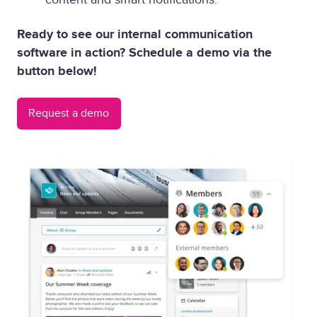
Ready to see our internal communication
software in action? Schedule a demo via the
button below!
Request a demo