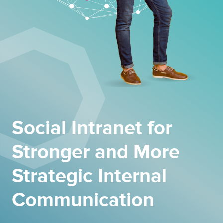
Social Intranet for
Stronger and More
Strategic Internal
Communication