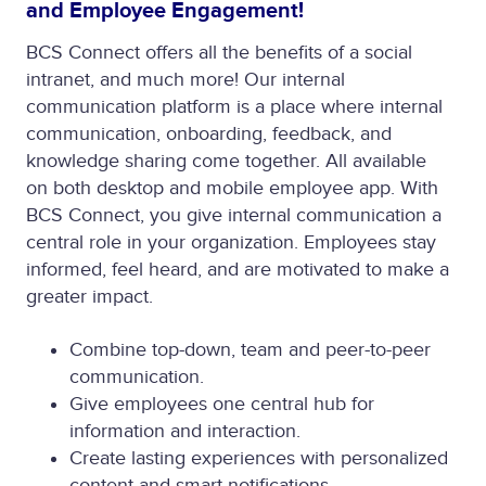
and Employee Engagement!
BCS Connect offers all the benefits of a social
intranet, and much more! Our internal
communication platform is a place where internal
communication, onboarding, feedback, and
knowledge sharing come together. All available
on both desktop and mobile employee app. With
BCS Connect, you give internal communication a
central role in your organization. Employees stay
informed, feel heard, and are motivated to make a
greater impact.
Combine top-down, team and peer-to-peer
communication.
Give employees one central hub for
information and interaction.
Create lasting experiences with personalized
content and smart notifications.