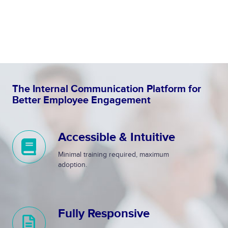
The Internal Communication Platform for
Better Employee Engagement
Accessible & Intuitive
A
c
Minimal training required, maximum
c
adoption.
e
s
s
Fully Responsive
i
F
b
u