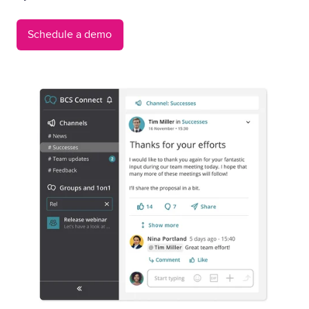
Schedule a demo