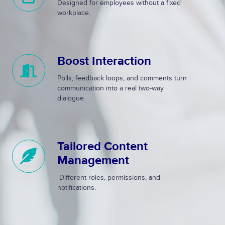
Designed for employees without a fixed
l
l
workplace.
e
l
&
y
I
R
Boost Interaction
n
e
B
t
s
o
Polls, feedback loops, and comments turn
u
p
o
communication into a real two-way
i
o
s
dialogue.
t
n
t
i
s
I
v
i
n
Tailored Content
T
e
v
t
a
Management
e
e
i
r
Different roles, permissions, and
l
a
notifications.
o
c
r
t
e
i