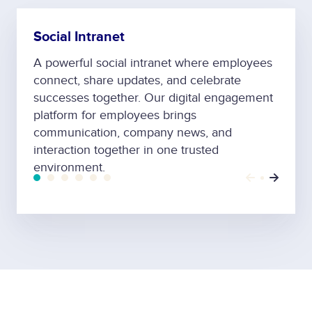
Social Intranet
A powerful social intranet where employees
connect, share updates, and celebrate
successes together. Our digital engagement
platform for employees brings
communication, company news, and
interaction together in one trusted
environment.