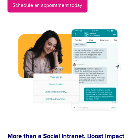
Schedule an appointment today
More than a Social Intranet. Boost Impact