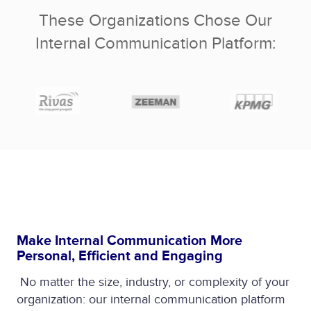
These Organizations Chose Our
Internal Communication Platform:
Make Internal Communication More
Personal, Efficient and Engaging
No matter the size, industry, or complexity of your
organization: our internal communication platform