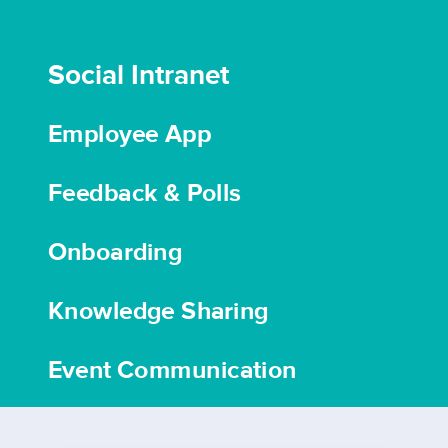
Social Intranet
Employee App
Feedback & Polls
Onboarding
Knowledge Sharing
Event Communication