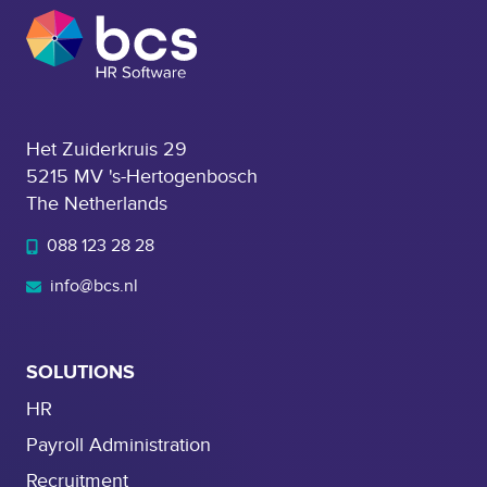
e
n
t
Het Zuiderkruis 29
5215 MV 's-Hertogenbosch
The Netherlands
088 123 28 28
info@bcs.nl
SOLUTIONS
HR
Payroll Administration
Recruitment