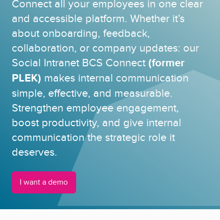
Connect all your employees in one clear
and accessible platform. Whether it’s
about onboarding, feedback,
collaboration, or company updates: our
Social Intranet BCS Connect
(former
PLEK)
makes internal communication
simple, effective, and measurable.
Strengthen employee engagement,
boost productivity, and give internal
communication the strategic role it
deserves.
I want a demo