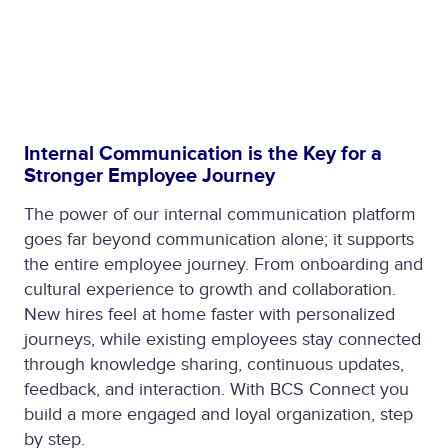
Internal Communication is the Key for a
Stronger Employee Journey
The power of our internal communication platform
goes far beyond communication alone; it supports
the entire employee journey. From onboarding and
cultural experience to growth and collaboration.
New hires feel at home faster with personalized
journeys, while existing employees stay connected
through knowledge sharing, continuous updates,
feedback, and interaction. With BCS Connect you
build a more engaged and loyal organization, step
by step.