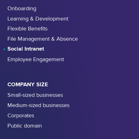
Onboarding
Learning & Development
Flexible Benefits
File Management & Absence
Social Intranet
Employee Engagement
COMPANY SIZE
Small-sized businesses
Medium-sized businesses
Corporates
Public domain