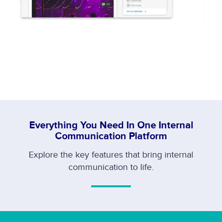
Everything You Need In One Internal
Communication Platform
Explore the key features that bring internal
communication to life.