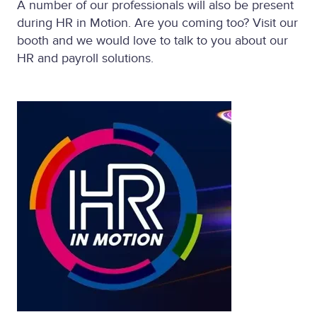
A number of our professionals will also be present
during HR in Motion. Are you coming too? Visit our
booth and we would love to talk to you about our
HR and payroll solutions.