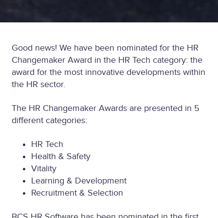
Good news! We have been nominated for the HR
Changemaker Award in the HR Tech category: the
award for the most innovative developments within
the HR sector.
The HR Changemaker Awards are presented in 5
different categories:
HR Tech
Health & Safety
Vitality
Learning & Development
Recruitment & Selection
BCS HR Software has been nominated in the first