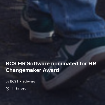
BCS HR Software nominated for HR
Changemaker Award
by
BCS HR Software
1 min read