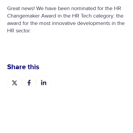
Great news! We have been nominated for the HR
Changemaker Award in the HR Tech category: the
award for the most innovative developments in the
HR sector.
Share this
S
S
S
h
h
h
a
a
a
r
r
r
e
e
e
o
o
o
n
n
n
X
F
L