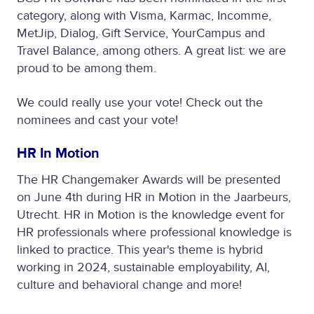
category, along with Visma, Karmac, Incomme,
MetJip, Dialog, Gift Service, YourCampus and
Travel Balance, among others. A great list: we are
proud to be among them.
We could really use your vote! Check out the
nominees and cast your vote!
HR In Motion
The HR Changemaker Awards will be presented
on June 4th during HR in Motion in the Jaarbeurs,
Utrecht. HR in Motion is the knowledge event for
HR professionals where professional knowledge is
linked to practice. This year's theme is hybrid
working in 2024, sustainable employability, AI,
culture and behavioral change and more!