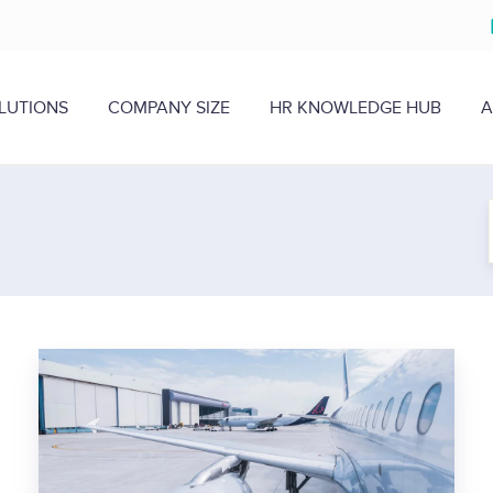
LUTIONS
COMPANY SIZE
HR KNOWLEDGE HUB
A
H
e
r
e
’