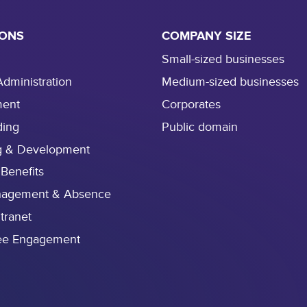
e
s
IONS
COMPANY SIZE
i
s
Small-sized businesses
s
Administration
Medium-sized businesses
t
ment
Corporates
r
e
ding
Public domain
a
g & Development
m
 Benefits
l
i
nagement & Absence
n
ntranet
i
ee Engagement
n
g
i
t