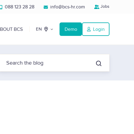
088 123 28 28
info@bcs-hr.com
Jobs
BOUT BCS
Demo
Login
EN