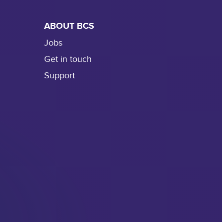
ABOUT BCS
Jobs
Get in touch
Support