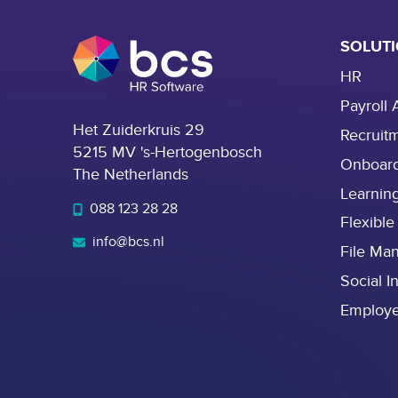
SOLUT
HR
Payroll 
Het Zuiderkruis 29
Recruit
5215 MV 's-Hertogenbosch
Onboar
The Netherlands
Learnin
088 123 28 28
Flexible
info@bcs.nl
File Ma
Social I
Employ