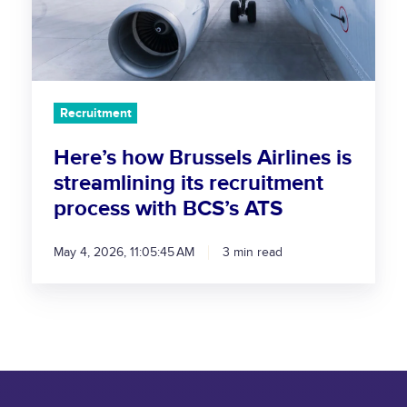
s
h
o
w
B
Recruitment
r
u
Here’s how Brussels Airlines is
s
streamlining its recruitment
s
process with BCS’s ATS
e
l
May 4, 2026, 11:05:45 AM
3 min read
s
A
i
r
l
i
n