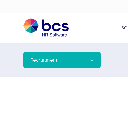
SO
Recruitment