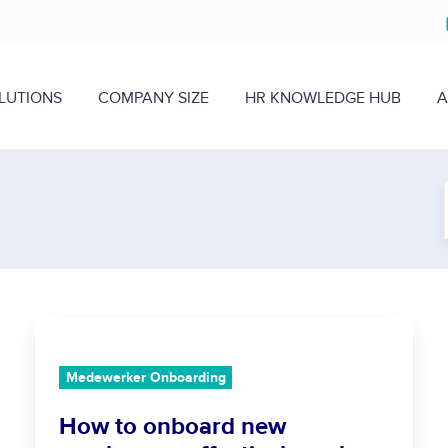
LUTIONS
COMPANY SIZE
HR KNOWLEDGE HUB
A
H
o
w
Medewerker Onboarding
t
How to onboard new
o