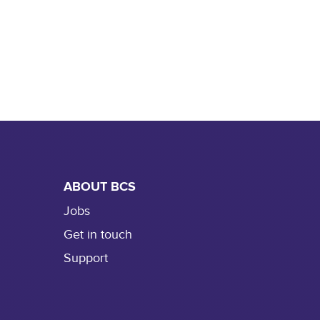
ABOUT BCS
Jobs
Get in touch
Support