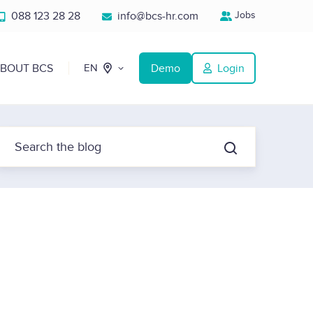
088 123 28 28
info@bcs-hr.com
Jobs
BOUT BCS
Demo
Login
EN