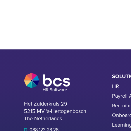
SOLUT
HR
Payroll 
Het Zuiderkruis 29
Recruit
5215 MV 's-Hertogenbosch
Onboar
The Netherlands
Learnin
088 123 28 28