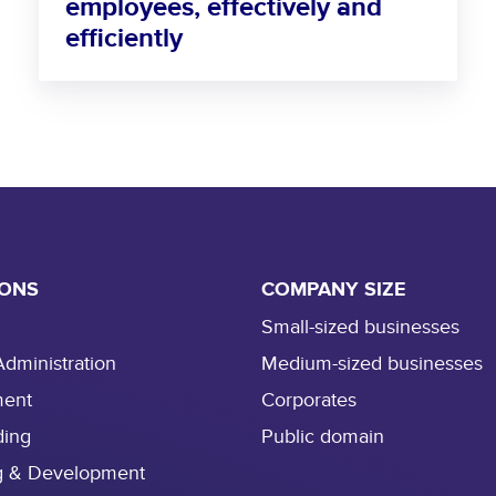
employees, effectively and
o
efficiently
n
b
o
a
r
d
n
e
w
e
IONS
COMPANY SIZE
m
Small-sized businesses
p
Administration
Medium-sized businesses
l
o
ment
Corporates
y
ding
Public domain
e
g & Development
e