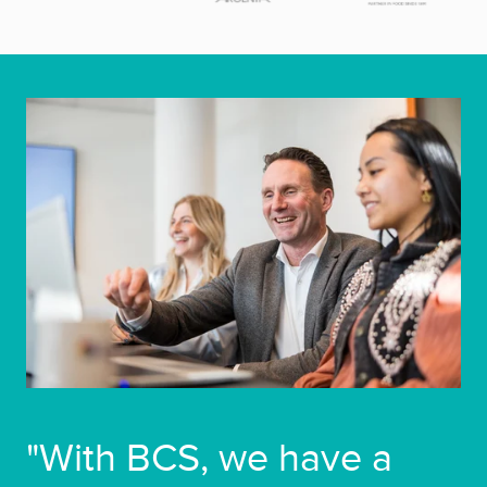
"With BCS, we have a