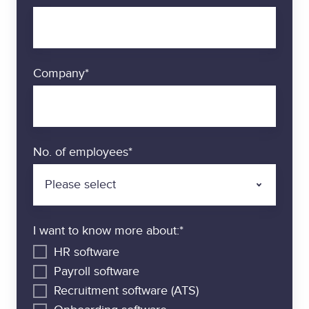
n
d
i
n
Company
*
t
e
g
r
a
No. of employees
*
t
i
o
n
I want to know more about:
*
s
HR software
Payroll software
Recruitment software (ATS)