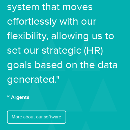
system that moves
effortlessly with our
flexibility, allowing us to
set our strategic (HR)
goals based on the data
generated."
~ Argenta
More about our software