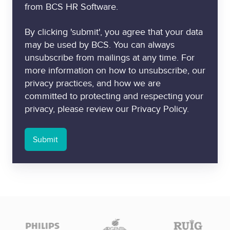
from BCS HR Software.
By clicking 'submit', you agree that your data
may be used by BCS. You can always
unsubscribe from mailings at any time. For
more information on how to unsubscribe, our
privacy practices, and how we are
committed to protecting and respecting your
privacy, please review our Privacy Policy.