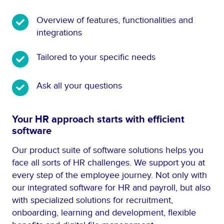
O
Overview of features, functionalities and
v
integrations
e
T
Tailored to your specific needs
r
a
v
i
i
A
Ask all your questions
l
e
s
o
w
k
Your HR approach starts with efficient
r
o
a
software
e
f
l
d
f
l
Our product suite of software solutions helps you
t
e
y
face all sorts of HR challenges. We support you at
o
a
o
every step of the employee journey. Not only with
y
t
u
our integrated software for HR and payroll, but also
o
u
r
with specialized solutions for recruitment,
u
r
q
onboarding, learning and development, flexible
r
e
u