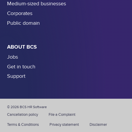
Medium-sized businesses
Corporates
Public domain
ABOUT BCS
Jobs
Get in touch
Support
© 2026 BCS HR Software
Cancellation policy
File a Complaint
Terms & Conditions
Privacy statement
Disclaimer