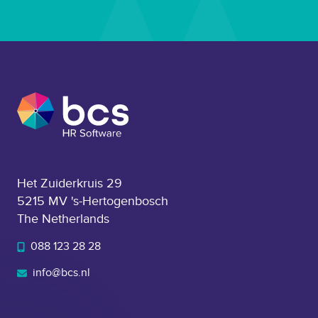
Het Zuiderkruis 29
5215 MV 's-Hertogenbosch
The Netherlands
088 123 28 28
info@bcs.nl