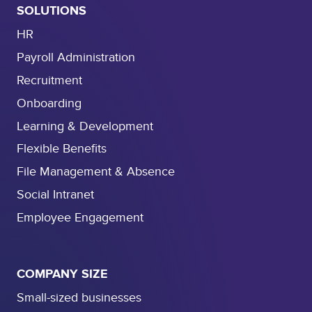
SOLUTIONS
HR
Payroll Administration
Recruitment
Onboarding
Learning & Development
Flexible Benefits
File Management & Absence
Social Intranet
Employee Engagement
COMPANY SIZE
Small-sized businesses