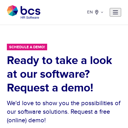
EN
SCHEDULE A DEMO!
Ready to take a look
at our software?
Request a demo!
We'd love to show you the possibilities of
our software solutions. Request a free
(online) demo!