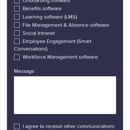
Onboarding software
Benefits software
Learning software (LMS)
File Management & Absence software
Social Intranet
Employee Engagement (Smart
Conversations)
Workforce Management software
Message
I agree to receive other communications