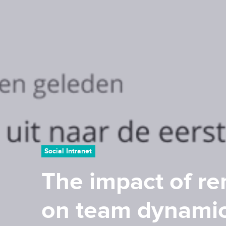
Social Intranet
The impact of r
on team dynami