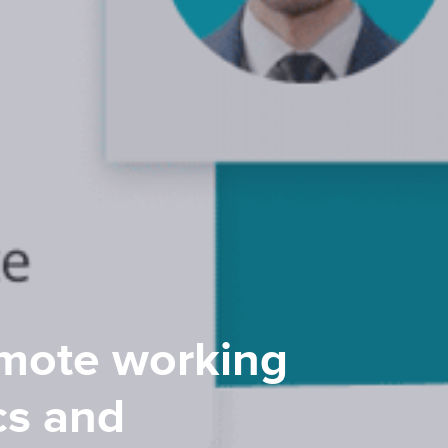
emote working
cs and