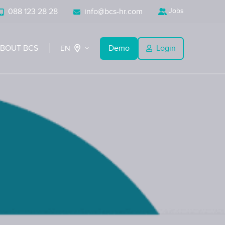
088 123 28 28
info@bcs-hr.com
Jobs
BOUT BCS
Demo
Login
EN