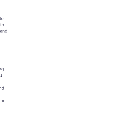
te.
to
 and
ng
d
nd
ion