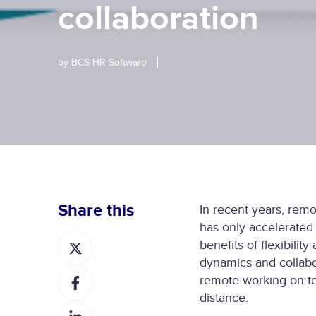
collaboration
by
BCS HR Software
Share this
In recent years, rem
has only accelerate
S
benefits of flexibili
h
dynamics and collabor
S
a
remote working on te
h
r
distance.
S
a
e