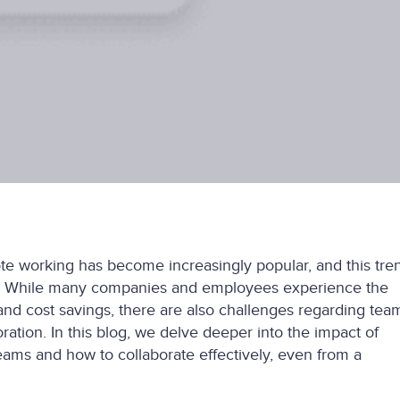
ote working has become increasingly popular, and this tre
d. While many companies and employees experience the
ty and cost savings, there are also challenges regarding tea
ation. In this blog, we delve deeper into the impact of
ams and how to collaborate effectively, even from a