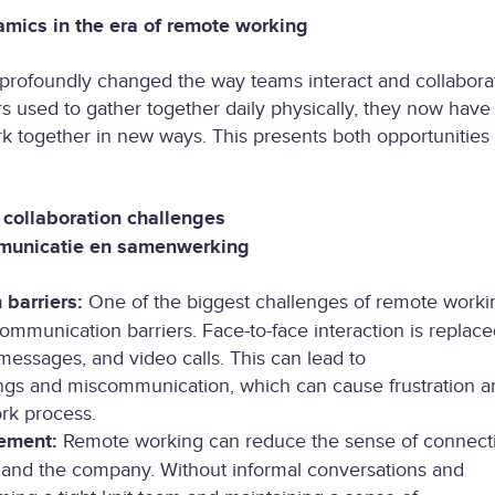
mics in the era of remote working
rofoundly changed the way teams interact and collabora
sed to gather together daily physically, they now have 
rk together in new ways. This presents both opportunities
collaboration challenges
municatie en samenwerking
barriers:
One of the biggest challenges of remote worki
ommunication barriers. Face-to-face interaction is replace
messages, and video calls. This can lead to
gs and miscommunication, which can cause frustration a
ork process.
ement:
Remote working can reduce the sense of connect
 and the company. Without informal conversations and