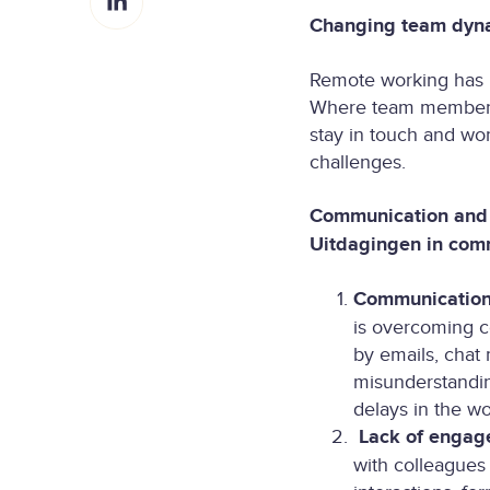
h
r
o
Changing team dyna
a
e
n
r
o
X
Remote working has p
e
n
Where team members u
o
F
stay in touch and wo
n
a
challenges.
L
c
i
e
Communication and 
n
b
Uitdagingen in com
k
o
e
o
Communication 
d
k
is overcoming c
I
by emails, chat 
n
misunderstandin
delays in the w
Lack of engag
with colleagues