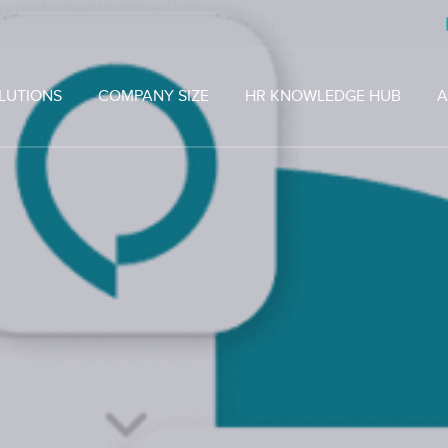
LUTIONS
COMPANY SIZE
HR KNOWLEDGE HUB
A