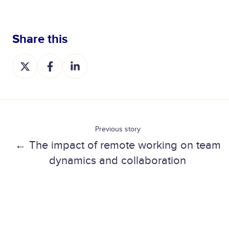
Share this
S
S
S
h
h
h
a
a
a
r
r
r
e
e
e
o
o
o
Previous story
n
n
n
← The impact of remote working on team
X
F
L
dynamics and collaboration
a
i
c
n
e
k
b
e
o
d
o
I