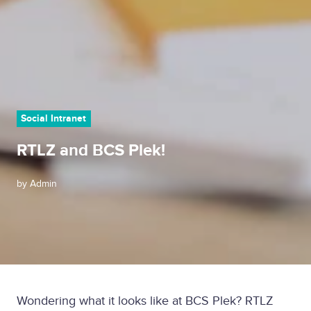
Social Intranet
RTLZ and BCS Plek!
by
Admin
Wondering what it looks like at BCS Plek? RTLZ