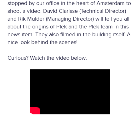
stopped by our office in the heart of Amsterdam to
shoot a video. David Clarisse (Technical Director)
and Rik Mulder (Managing Director) will tell you all
about the origins of Plek and the Plek team in this
news item. They also filmed in the building itself. A
nice look behind the scenes!
Curious? Watch the video below: