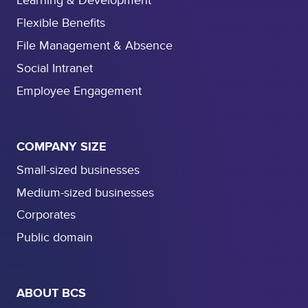
Learning & Development
Flexible Benefits
File Management & Absence
Social Intranet
Employee Engagement
COMPANY SIZE
Small-sized businesses
Medium-sized businesses
Corporates
Public domain
ABOUT BCS