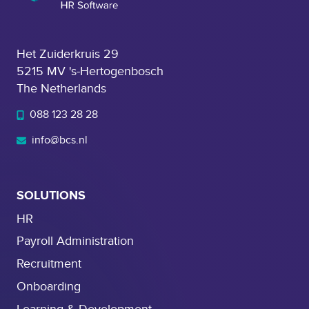
Het Zuiderkruis 29
5215 MV 's-Hertogenbosch
The Netherlands
088 123 28 28
info@bcs.nl
SOLUTIONS
HR
Payroll Administration
Recruitment
Onboarding