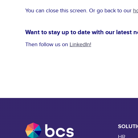
You can close this screen. Or go back to our
h
Want to stay up to date with our latest 
Then follow us on
LinkedIn!
SOLUT
HR