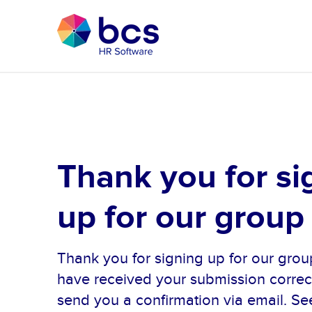
Thank you for si
up for our group
Thank you for signing up for our gr
have received your submission correct
send you a confirmation via email. Se