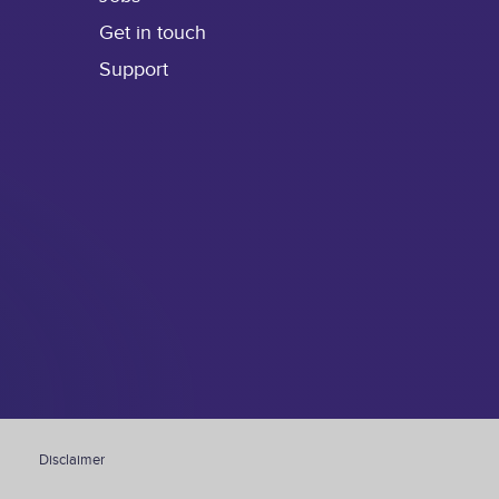
Get in touch
Support
Disclaimer