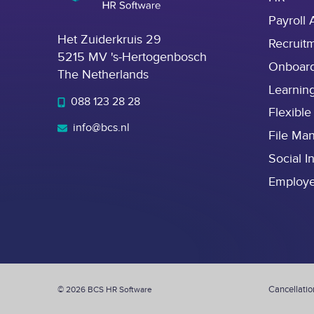
Payroll 
Het Zuiderkruis 29
Recruit
5215 MV 's-Hertogenbosch
Onboar
The Netherlands
Learnin
088 123 28 28
Flexible
info@bcs.nl
File Ma
Social I
Employ
Cancellatio
© 2026 BCS HR Software