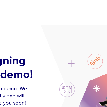
gning
 demo!
oup demo. We
ly and will
e you soon!