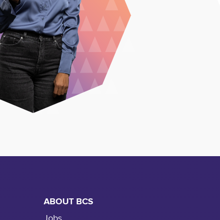
ABOUT BCS
Jobs