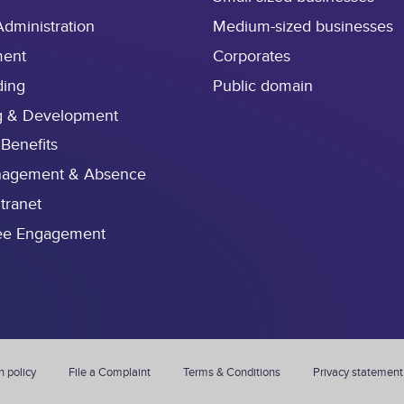
Administration
Medium-sized businesses
ment
Corporates
ding
Public domain
g & Development
 Benefits
nagement & Absence
ntranet
ee Engagement
n policy
File a Complaint
Terms & Conditions
Privacy statement