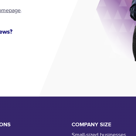
omepage
.
news?
IONS
COMPANY SIZE
Small-sized businesses