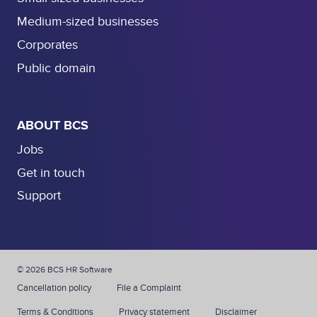
Medium-sized businesses
Corporates
Public domain
ABOUT BCS
Jobs
Get in touch
Support
© 2026 BCS HR Software
Cancellation policy
File a Complaint
Terms & Conditions
Privacy statement
Disclaimer