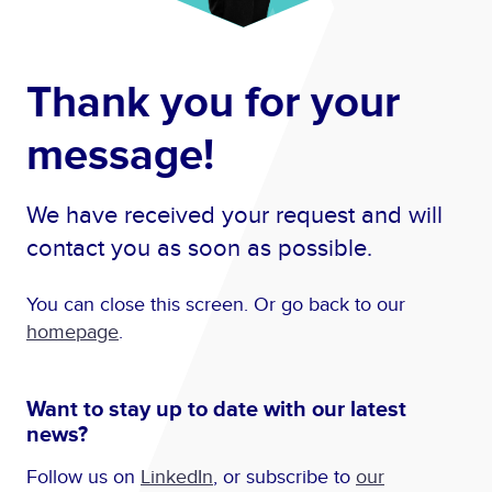
Thank you for your
message!
We have received your request and will
contact you as soon as possible.
You can close this screen. Or go back to our
homepage
.
Want to stay up to date with our latest
news?
Follow us on
LinkedIn
, or subscribe to
our