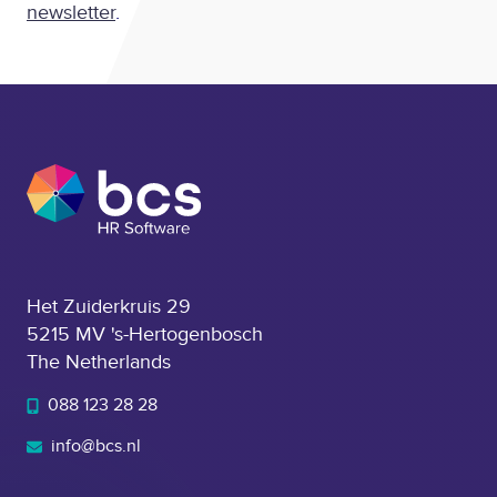
newsletter
.
Het Zuiderkruis 29
5215 MV 's-Hertogenbosch
The Netherlands
088 123 28 28
info@bcs.nl