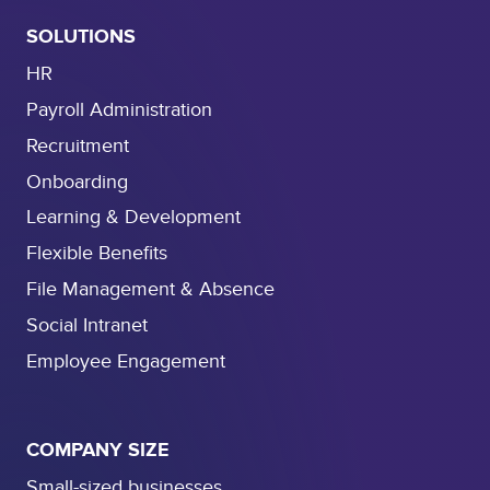
SOLUTIONS
HR
Payroll Administration
Recruitment
Onboarding
Learning & Development
Flexible Benefits
File Management & Absence
Social Intranet
Employee Engagement
COMPANY SIZE
Small-sized businesses