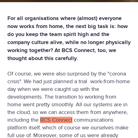
For all organisations where (almost) everyone
now works from home, the next big task is: how
do you keep the team spirit high and the
company culture alive, while no longer physically
working together? At BCS Connect, too, we
thought about this carefully.
Of course, we were also surprised by the "corona
crisis". We had just planned a trial work-from-home
day when we were caught up with the
developments. The transition to working from
home went pretty smoothly. All our systems are in
the cloud, so we can access them from anywhere,
including the
BCS Connect
communications
platform itself, which of course we ourselves make
full use of. Moreover, some of us were already