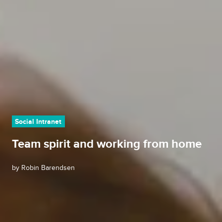
Social Intranet
Team spirit and working from home
by
Robin Barendsen