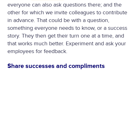
everyone can also ask questions there; and the
other for which we invite colleagues to contribute
in advance. That could be with a question,
something everyone needs to know, or a success
story. They then get their turn one at a time, and
that works much better. Experiment and ask your
employees for feedback.
Share successes and compliments
We always had a culture of sharing a lot about our
work, in news channels and team, project and
theme groups on our own
BCS Connect
. Now that
has only been increased. And to be honest, the
interaction on it has become even greater than
before. Via the chat, we compliment each other
when things are going well and sympathize with
each other when times are tough. The Giphy