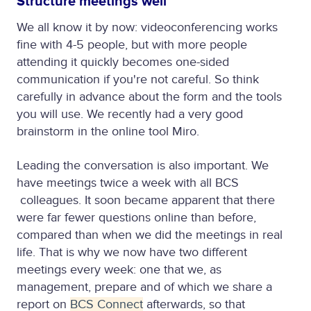
Structure meetings well
We all know it by now: videoconferencing works
fine with 4-5 people, but with more people
attending it quickly becomes one-sided
communication if you're not careful. So think
carefully in advance about the form and the tools
you will use. We recently had a very good
brainstorm in the online tool Miro.
Leading the conversation is also important. We
have meetings twice a week with all BCS
colleagues. It soon became apparent that there
were far fewer questions online than before,
compared than when we did the meetings in real
life. That is why we now have two different
meetings every week: one that we, as
management, prepare and of which we share a
report on
BCS Connect
afterwards, so that