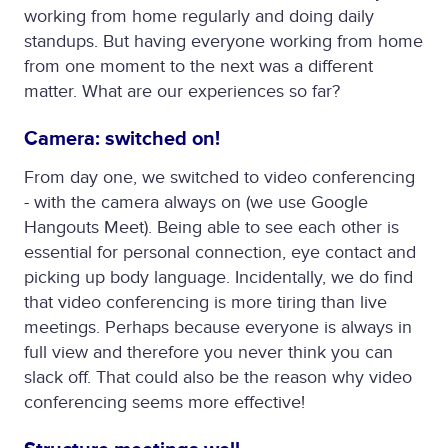
working from home regularly and doing daily
standups. But having everyone working from home
from one moment to the next was a different
matter. What are our experiences so far?
Camera: switched on!
From day one, we switched to video conferencing
- with the camera always on (we use Google
Hangouts Meet). Being able to see each other is
essential for personal connection, eye contact and
picking up body language. Incidentally, we do find
that video conferencing is more tiring than live
meetings. Perhaps because everyone is always in
full view and therefore you never think you can
slack off. That could also be the reason why video
conferencing seems more effective!